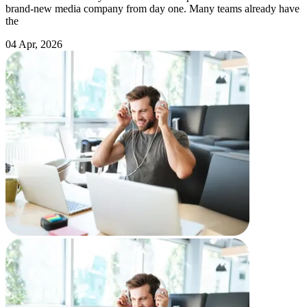
brand-new media company from day one. Many teams already have
the
04 Apr, 2026