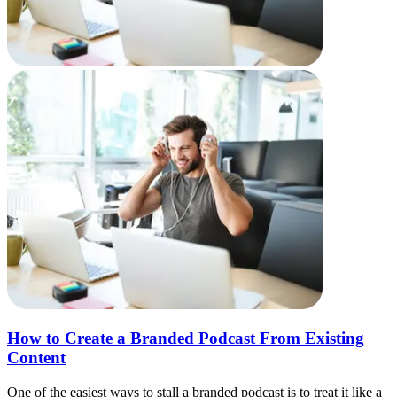
How to Create a Branded Podcast From Existing
Content
One of the easiest ways to stall a branded podcast is to treat it like a