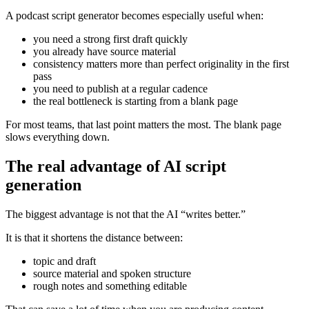
A podcast script generator becomes especially useful when:
you need a strong first draft quickly
you already have source material
consistency matters more than perfect originality in the first
pass
you need to publish at a regular cadence
the real bottleneck is starting from a blank page
For most teams, that last point matters the most. The blank page
slows everything down.
The real advantage of AI script
generation
The biggest advantage is not that the AI “writes better.”
It is that it shortens the distance between:
topic and draft
source material and spoken structure
rough notes and something editable