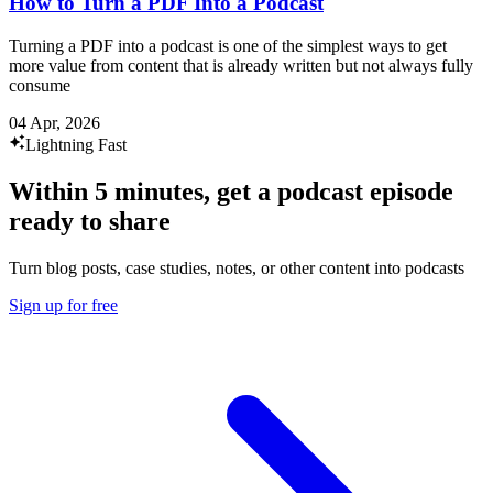
How to Turn a PDF Into a Podcast
Turning a PDF into a podcast is one of the simplest ways to get
more value from content that is already written but not always fully
consume
04 Apr, 2026
Lightning Fast
Within 5 minutes, get a podcast episode
ready to share
Turn blog posts, case studies, notes, or other content into podcasts
Sign up for free