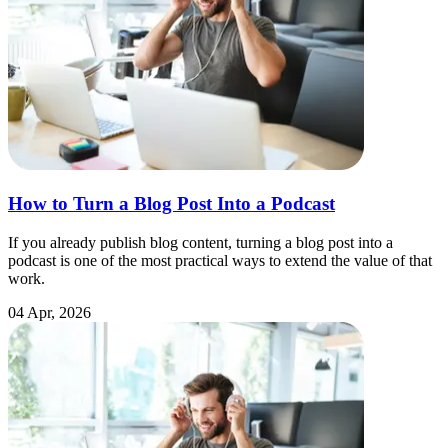
How to Turn a Blog Post Into a Podcast
If you already publish blog content, turning a blog post into a
podcast is one of the most practical ways to extend the value of that
work.
04 Apr, 2026