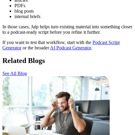
articles
PDFs
blog posts
internal briefs
In those cases, Jalp helps turn existing material into something closer
to a podcast-ready script before you refine it further.
If you want to test that workflow, start with the
Podcast Script
Generator
or the broader
AI Podcast Generator
.
Related Blogs
See All Blog