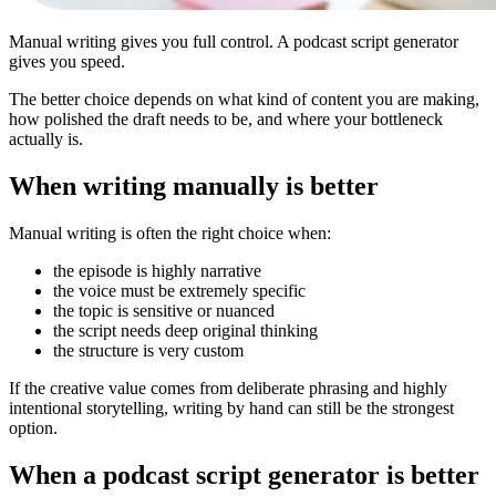
Manual writing gives you full control. A podcast script generator
gives you speed.
The better choice depends on what kind of content you are making,
how polished the draft needs to be, and where your bottleneck
actually is.
When writing manually is better
Manual writing is often the right choice when:
the episode is highly narrative
the voice must be extremely specific
the topic is sensitive or nuanced
the script needs deep original thinking
the structure is very custom
If the creative value comes from deliberate phrasing and highly
intentional storytelling, writing by hand can still be the strongest
option.
When a podcast script generator is better