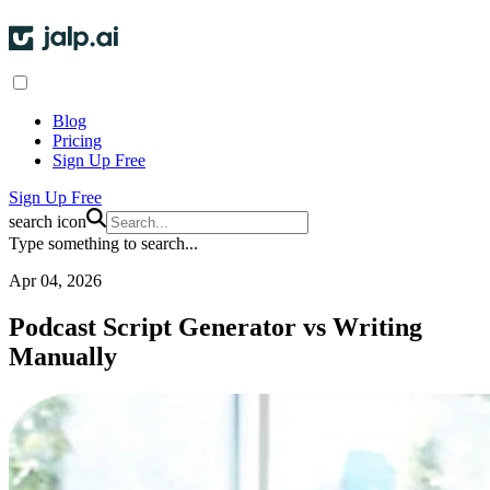
Blog
Pricing
Sign Up Free
Sign Up Free
search icon
Type something to search...
Apr 04, 2026
Podcast Script Generator vs Writing
Manually