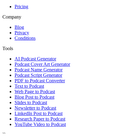
Pricing
Company
Blog
Privacy
Conditions
Tools
AI Podcast Generator
Podcast Cover Art Generator
Podcast Name Generator
Podcast Script Generator
PDF to Podcast Converter
Text to Podcast
Web Page to Podcast
Blog Post to Podcast
Slides to Podcast
Newsletter to Podcast
LinkedIn Post to Podcast
Research Paper to Podcast
YouTube Video to Podcast
``