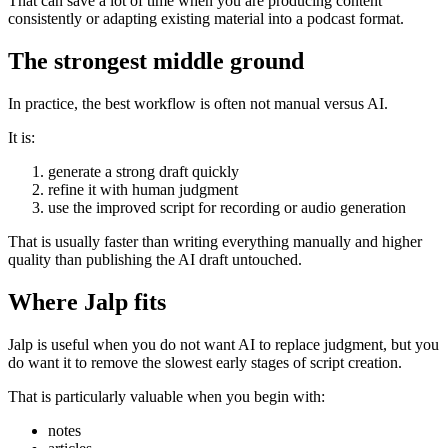
That can save a lot of time when you are producing content
consistently or adapting existing material into a podcast format.
The strongest middle ground
In practice, the best workflow is often not manual versus AI.
It is:
generate a strong draft quickly
refine it with human judgment
use the improved script for recording or audio generation
That is usually faster than writing everything manually and higher
quality than publishing the AI draft untouched.
Where Jalp fits
Jalp is useful when you do not want AI to replace judgment, but you
do want it to remove the slowest early stages of script creation.
That is particularly valuable when you begin with:
notes