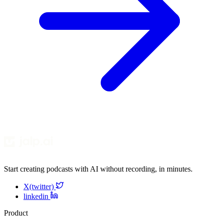
Start creating podcasts with AI without recording, in minutes.
X(twitter)
linkedin
Product