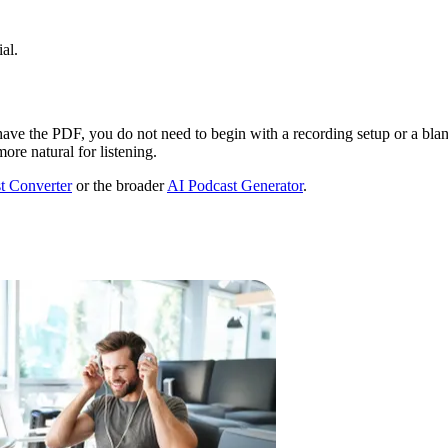
al.
y have the PDF, you do not need to begin with a recording setup or a bla
more natural for listening.
t Converter
or the broader
AI Podcast Generator
.