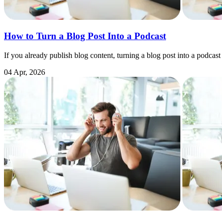
How to Turn a Blog Post Into a Podcast
If you already publish blog content, turning a blog post into a podcast
04 Apr, 2026