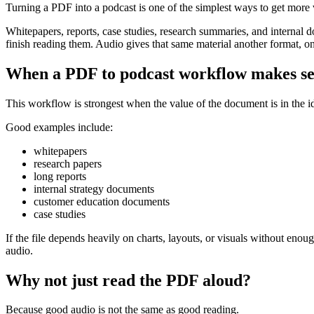
Turning a PDF into a podcast is one of the simplest ways to get more 
Whitepapers, reports, case studies, research summaries, and internal 
finish reading them. Audio gives that same material another format, o
When a PDF to podcast workflow makes s
This workflow is strongest when the value of the document is in the ide
Good examples include:
whitepapers
research papers
long reports
internal strategy documents
customer education documents
case studies
If the file depends heavily on charts, layouts, or visuals without eno
audio.
Why not just read the PDF aloud?
Because good audio is not the same as good reading.