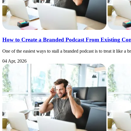
How to Create a Branded Podcast From Existing Con
One of the easiest ways to stall a branded podcast is to treat it lik
04 Apr, 2026