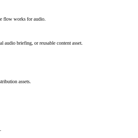
e flow works for audio.
al audio briefing, or reusable content asset.
tribution assets.
.