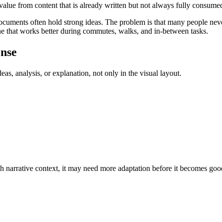
value from content that is already written but not always fully consume
documents often hold strong ideas. The problem is that many people nev
ne that works better during commutes, walks, and in-between tasks.
ense
as, analysis, or explanation, not only in the visual layout.
ugh narrative context, it may need more adaptation before it becomes goo