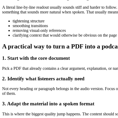
A literal line-by-line readout usually sounds stiff and harder to follo
something that sounds more natural when spoken. That usually means
tightening structure
smoothing transitions
removing visual-only references
clarifying context that would otherwise be obvious on the page
A practical way to turn a PDF into a podca
1. Start with the core document
Pick a PDF that already contains a clear argument, explanation, or nar
2. Identify what listeners actually need
Not every heading or paragraph belongs in the audio version. Focus o
of them.
3. Adapt the material into a spoken format
This is where the biggest quality jump happens. The content should so