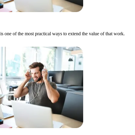
 is one of the most practical ways to extend the value of that work.