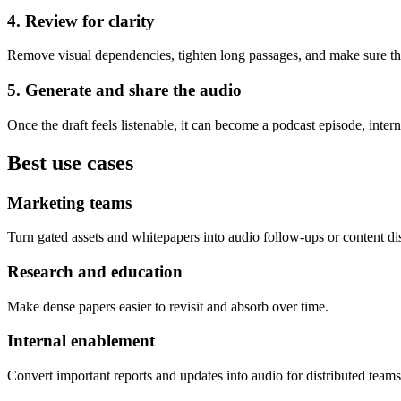
4. Review for clarity
Remove visual dependencies, tighten long passages, and make sure th
5. Generate and share the audio
Once the draft feels listenable, it can become a podcast episode, intern
Best use cases
Marketing teams
Turn gated assets and whitepapers into audio follow-ups or content dis
Research and education
Make dense papers easier to revisit and absorb over time.
Internal enablement
Convert important reports and updates into audio for distributed teams