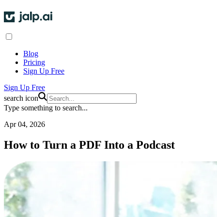
Blog
Pricing
Sign Up Free
Sign Up Free
search icon
Type something to search...
Apr 04, 2026
How to Turn a PDF Into a Podcast