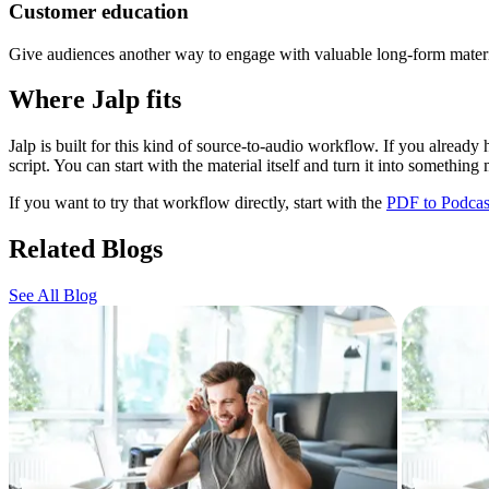
Customer education
Give audiences another way to engage with valuable long-form materi
Where Jalp fits
Jalp is built for this kind of source-to-audio workflow. If you alread
script. You can start with the material itself and turn it into something 
If you want to try that workflow directly, start with the
PDF to Podcas
Related Blogs
See All Blog