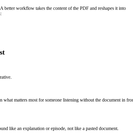
w. A better workflow takes the content of the PDF and reshapes it into
:
st
rative.
n what matters most for someone listening without the document in fro
und like an explanation or episode, not like a pasted document.