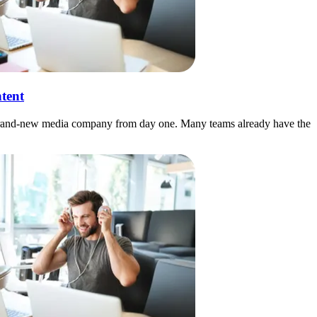
tent
e a brand-new media company from day one. Many teams already have the