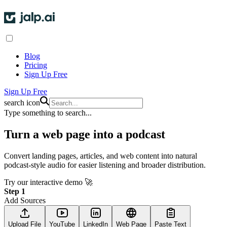
Blog
Pricing
Sign Up Free
Sign Up Free
search icon
Type something to search...
Turn a
web page into a podcast
Convert landing pages, articles, and web content into natural
podcast-style audio for easier listening and broader distribution.
Try our interactive demo 🚀
Step 1
Add Sources
Upload File
YouTube
LinkedIn
Web Page
Paste Text