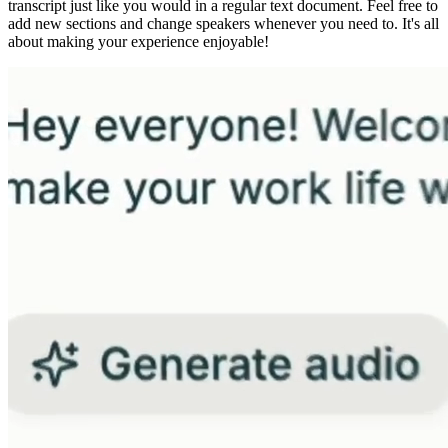
transcript just like you would in a regular text document. Feel free to
add new sections and change speakers whenever you need to. It's all
about making your experience enjoyable!