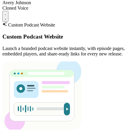
Avery Johnson
Cloned Voice
Custom Podcast Website
Custom Podcast Website
Launch a branded podcast website instantly, with episode pages,
embedded players, and share-ready links for every new release.