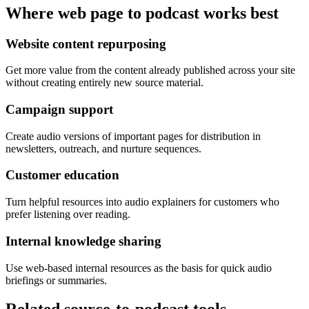
Where web page to podcast works best
Website content repurposing
Get more value from the content already published across your site
without creating entirely new source material.
Campaign support
Create audio versions of important pages for distribution in
newsletters, outreach, and nurture sequences.
Customer education
Turn helpful resources into audio explainers for customers who
prefer listening over reading.
Internal knowledge sharing
Use web-based internal resources as the basis for quick audio
briefings or summaries.