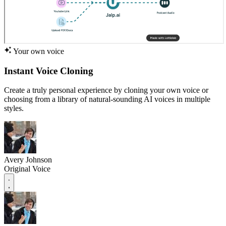
Your own voice
Instant Voice Cloning
Create a truly personal experience by cloning your own voice or
choosing from a library of natural-sounding AI voices in multiple
styles.
Avery Johnson
Original Voice