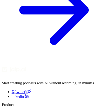
Start creating podcasts with AI without recording, in minutes.
X(twitter)
linkedin
Product