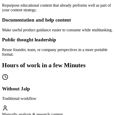
Repurpose educational content that already performs well as part of
your content strategy.
Documentation and help content
Make useful product guidance easier to consume while multitasking.
Public thought leadership
Reuse founder, team, or company perspectives in a more portable
format.
Hours of work in a few Minutes
Without Jalp
Traditional workflow
Manually analysis & research content