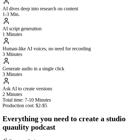
AI dives deep into research on content
1-3 Min.
AI script generation
1 Minutes
Human-like AI voices, no need for recording
3 Minutes
Generate audio in a single click
3 Minutes
Ask AI to create versions
2 Minutes
Total time:
7-10 Minutes
Production cost:
$2-$5
Everything you need to create a studio
quaulity podcast