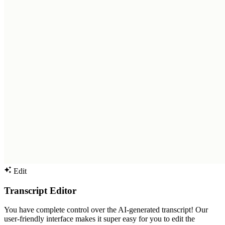
Edit
Transcript Editor
You have complete control over the AI-generated transcript! Our
user-friendly interface makes it super easy for you to edit the