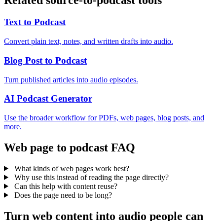
Related source-to-podcast tools
Text to Podcast
Convert plain text, notes, and written drafts into audio.
Blog Post to Podcast
Turn published articles into audio episodes.
AI Podcast Generator
Use the broader workflow for PDFs, web pages, blog posts, and
more.
Web page to podcast FAQ
What kinds of web pages work best?
Why use this instead of reading the page directly?
Can this help with content reuse?
Does the page need to be long?
Turn web content into audio people can