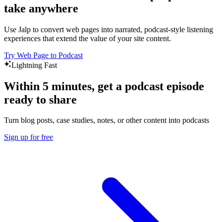
take anywhere
Use Jalp to convert web pages into narrated, podcast-style listening
experiences that extend the value of your site content.
Try Web Page to Podcast
Lightning Fast
Within 5 minutes, get a podcast episode
ready to share
Turn blog posts, case studies, notes, or other content into podcasts
Sign up for free