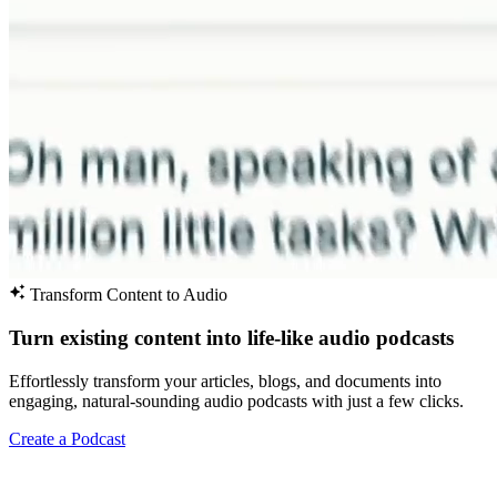
Transform Content to Audio
Turn existing content into life-like audio podcasts
Effortlessly transform your articles, blogs, and documents into
engaging, natural-sounding audio podcasts with just a few clicks.
Create a Podcast