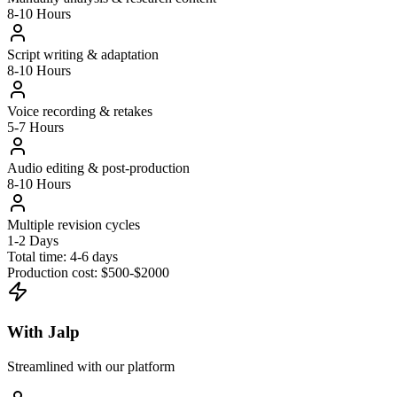
8-10 Hours
Script writing & adaptation
8-10 Hours
Voice recording & retakes
5-7 Hours
Audio editing & post-production
8-10 Hours
Multiple revision cycles
1-2 Days
Total time:
4-6 days
Production cost:
$500-$2000
With Jalp
Streamlined with our platform