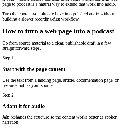
page to podcast is a natural way to extend that work into audio.
Turn the content you already have into polished audio without
building a slower recording-first workflow.
How to turn a web page into a podcast
Go from source material to a clear, publishable draft in a few
straightforward steps.
Step 1
Start with the page content
Use the text from a landing page, article, documentation page, or
resource hub as your source.
Step 2
Adapt it for audio
Jalp reshapes the structure so the content works better as spoken
narration.