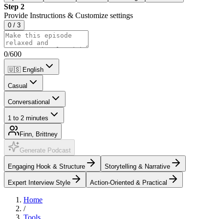
Step 2
Provide Instructions & Customize settings
0
/
3
0
/
600
🇺🇸
English
Casual
Conversational
1 to 2 minutes
Finn, Brittney
Generate Podcast
Engaging Hook & Structure
Storytelling & Narrative
Expert Interview Style
Action-Oriented & Practical
Home
/
Tools