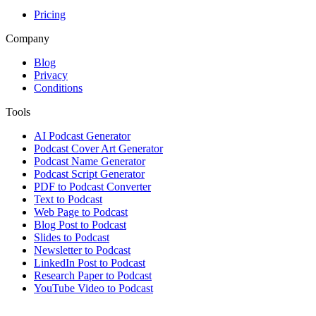
Pricing
Company
Blog
Privacy
Conditions
Tools
AI Podcast Generator
Podcast Cover Art Generator
Podcast Name Generator
Podcast Script Generator
PDF to Podcast Converter
Text to Podcast
Web Page to Podcast
Blog Post to Podcast
Slides to Podcast
Newsletter to Podcast
LinkedIn Post to Podcast
Research Paper to Podcast
YouTube Video to Podcast