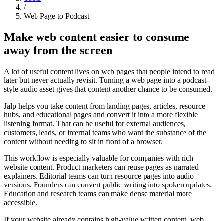
/
Web Page to Podcast
Make web content easier to consume
away from the screen
A lot of useful content lives on web pages that people intend to read
later but never actually revisit. Turning a web page into a podcast-
style audio asset gives that content another chance to be consumed.
Jalp helps you take content from landing pages, articles, resource
hubs, and educational pages and convert it into a more flexible
listening format. That can be useful for external audiences,
customers, leads, or internal teams who want the substance of the
content without needing to sit in front of a browser.
This workflow is especially valuable for companies with rich
website content. Product marketers can reuse pages as narrated
explainers. Editorial teams can turn resource pages into audio
versions. Founders can convert public writing into spoken updates.
Education and research teams can make dense material more
accessible.
If your website already contains high-value written content, web