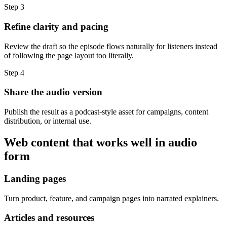
Step 3
Refine clarity and pacing
Review the draft so the episode flows naturally for listeners instead
of following the page layout too literally.
Step 4
Share the audio version
Publish the result as a podcast-style asset for campaigns, content
distribution, or internal use.
Web content that works well in audio
form
Landing pages
Turn product, feature, and campaign pages into narrated explainers.
Articles and resources