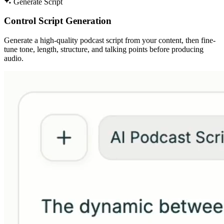
Generate Script
Control Script Generation
Generate a high-quality podcast script from your content, then fine-
tune tone, length, structure, and talking points before producing
audio.